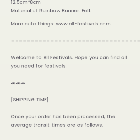
12.5cm*8cm
Material of Rainbow Banner: Felt
More cute things: www.all-festivals.com
================================
Welcome to All Festivals. Hope you can find all
you need for festivals.
🚗🚗🚗
[SHIPPING TIME]
Once your order has been processed, the
average transit times are as follows.