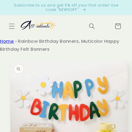
Skip to
Subscribe to us and get 5% off your first order! Use
content
code "NEW5OFF".
Cart
Let
Home
›
Rainbow Birthday Banners, Muticolor Happy
cus
Birthday Felt Banners
tom
ers
Skip to
product
spe
information
ak
for
us
from
199
reviews