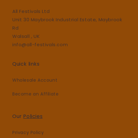
All Festivals Ltd
Unit 30 Maybrook Industrial Estate, Maybrook
Rd
Walsall , UK
info@all-festivals.com
Quick links
Wholesale Account
Become an Affiliate
Our
Policies
Privacy Policy