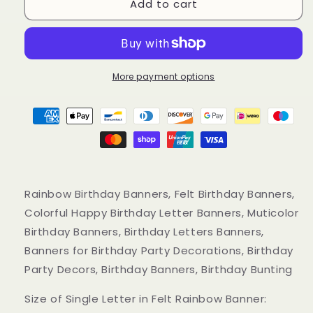
Add to cart
Rainbow
Rainbow
Birthday
Birthday
Banners,
Banners,
Muticolor
Muticolor
Happy
Happy
Birthday
Birthday
More payment options
Felt
Felt
Banners
Banners
Rainbow Birthday Banners, Felt Birthday Banners,
Colorful Happy Birthday Letter Banners, Muticolor
Birthday Banners, Birthday Letters Banners,
Banners for Birthday Party Decorations, Birthday
Party Decors, Birthday Banners, Birthday Bunting
Size of Single Letter in Felt Rainbow Banner: