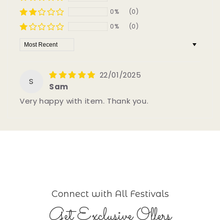
0%
(0)
0%
(0)
Sort by
22/01/2025
S
Sam
Very happy with item. Thank you.