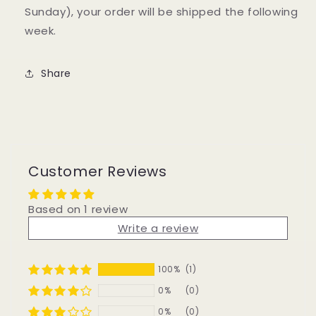
Sunday), your order will be shipped the following
week.
Share
Customer Reviews
Based on 1 review
Write a review
100%
(1)
0%
(0)
0%
(0)