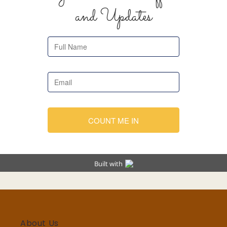
About Us