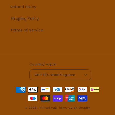
Refund Policy
Shipping Policy
Terms of Service
Country/region
GBP £ | United Kingdom
Payment
methods
© 2026,
All Festivals
Powered by Shopify