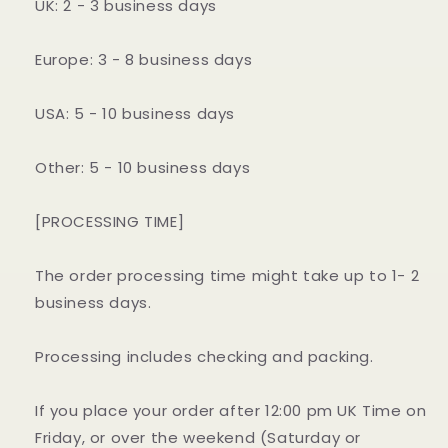
UK: 2 - 3 business days
Europe: 3 - 8 business days
USA: 5 - 10 business days
Other: 5 - 10 business days
[PROCESSING TIME]
The order processing time might take up to 1- 2
business days.
Processing includes checking and packing.
If you place your order after 12:00 pm UK Time on
Friday, or over the weekend (Saturday or