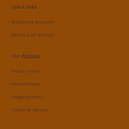
Quick links
Wholesale Account
Become an Affiliate
Our
Policies
Privacy Policy
Refund Policy
Shipping Policy
Terms of Service