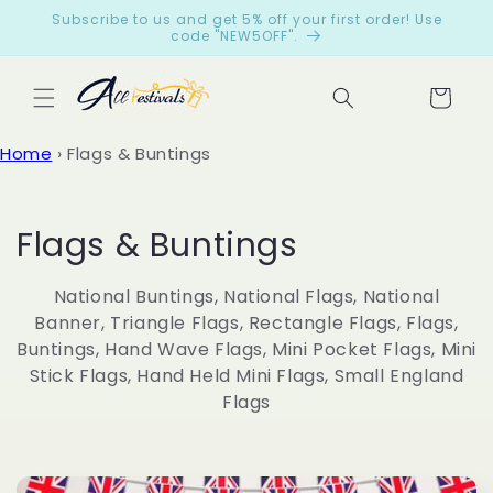
Skip to
Subscribe to us and get 5% off your first order! Use
content
code "NEW5OFF".
Cart
Let
Home
›
Flags & Buntings
cus
tom
ers
C
Flags & Buntings
spe
o
ak
National Buntings, National Flags, National
for
l
Banner, Triangle Flags, Rectangle Flags, Flags,
us
Buntings, Hand Wave Flags, Mini Pocket Flags, Mini
l
Stick Flags, Hand Held Mini Flags, Small England
from
Flags
e
199
c
reviews