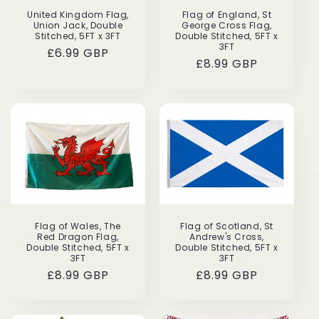
United Kingdom Flag,
Flag of England, St
Union Jack, Double
George Cross Flag,
Stitched, 5FT x 3FT
Double Stitched, 5FT x
3FT
Regular
£6.99 GBP
Regular
£8.99 GBP
price
price
Flag of Wales, The
Flag of Scotland, St
Red Dragon Flag,
Andrew's Cross,
Double Stitched, 5FT x
Double Stitched, 5FT x
3FT
3FT
Regular
£8.99 GBP
Regular
£8.99 GBP
price
price