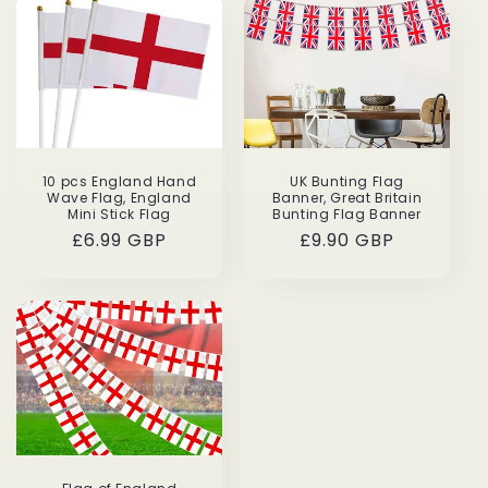
10 pcs England Hand
UK Bunting Flag
Wave Flag, England
Banner, Great Britain
Mini Stick Flag
Bunting Flag Banner
Regular
£6.99 GBP
Regular
£9.90 GBP
price
price