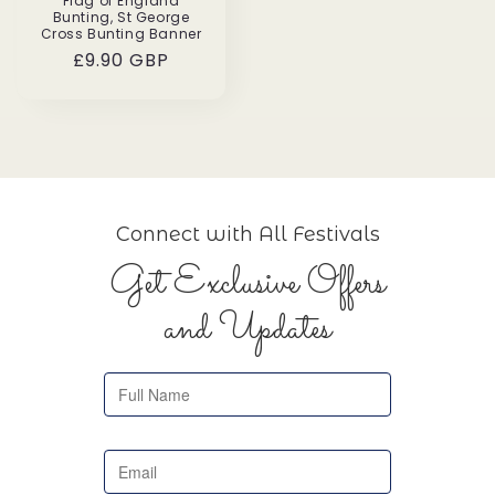
Flag of England
Bunting, St George
Cross Bunting Banner
Regular
£9.90 GBP
price