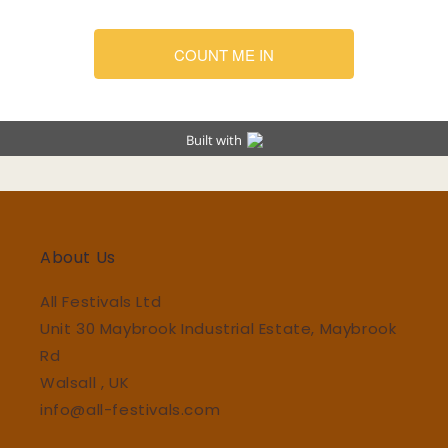
About Us
All Festivals Ltd
Unit 30 Maybrook Industrial Estate, Maybrook
Rd
Walsall , UK
info@all-festivals.com