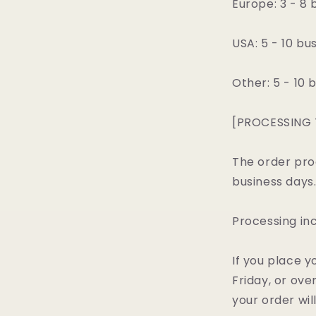
Europe: 3 - 8 
USA: 5 - 10 bu
Other: 5 - 10 
[PROCESSING 
The order pro
business days
Processing in
If you place y
Friday, or ov
your order wil