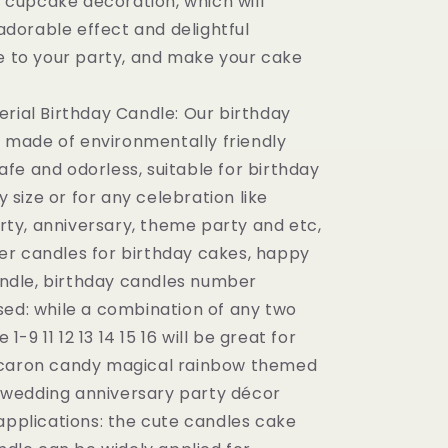
 cupcake decoration, which will
adorable effect and delightful
 to your party, and make your cake
erial Birthday Candle: Our birthday
 made of environmentally friendly
afe and odorless, suitable for birthday
 size or for any celebration like
rty, anniversary, theme party and etc,
ler candles for birthday cakes, happy
ndle, birthday candles number
sed: while a combination of any two
1-9 11 12 13 14 15 16 will be great for
aron candy magical rainbow themed
 wedding anniversary party décor
 applications: the cute candles cake