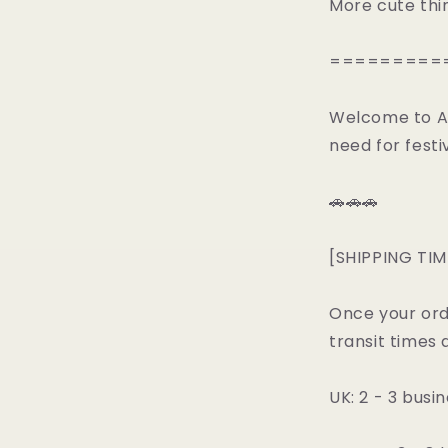
More cute thi
=========
Welcome to All
need for festiv
🚗🚗🚗
[SHIPPING TIM
Once your ord
transit times 
UK: 2 - 3 busi