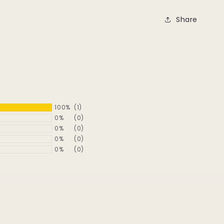
Share
100%
(1)
0%
(0)
0%
(0)
0%
(0)
0%
(0)