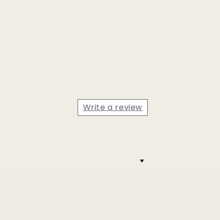
Write a review