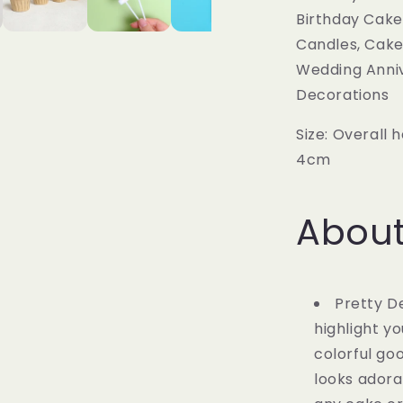
Birthday Cake
Candles, Cake 
Wedding Anni
Decorations
Size: Overall 
4cm
About
Pretty D
highlight y
colorful go
looks adora