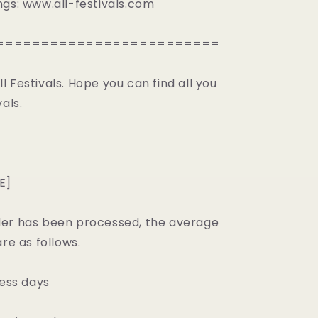
ngs: www.all-festivals.com
=========================
 Festivals. Hope you can find all you
als.
E]
er has been processed, the average
are as follows.
ness days