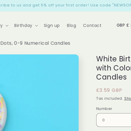
ribe to us and get 5% off your first order! Use code "NEW5OF
C
GB
ry
Birthday
Sign up
Blog
Contact
o
u
 Dots, 0-9 Numerical Candles
n
White Bi
t
with Colo
r
Candles
y
/
Regular
£3.59 GBP
r
price
Tax included.
Shi
e
Number
g
i