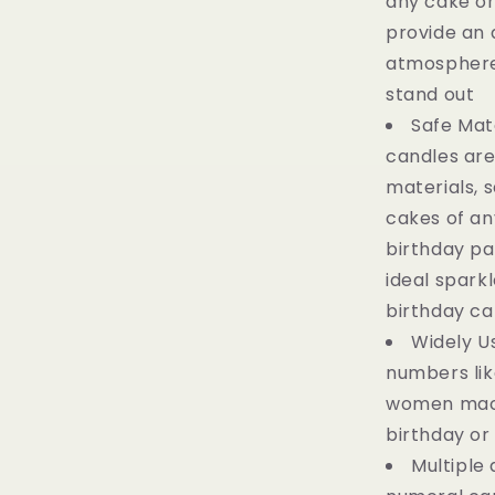
any cake or
provide an 
atmosphere
stand out
Safe Mat
candles are
materials, s
cakes of any
birthday pa
ideal spark
birthday ca
Widely U
numbers like 
women mac
birthday or
Multiple