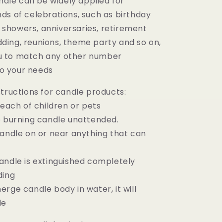
dle can be widely applied for
nds of celebrations, such as birthday
 showers, anniversaries, retirement
dding, reunions, theme party and so on,
ou to match any other number
o your needs
tructions for candle products:
reach of children or pets
e burning candle unattended.
candle on or near anything that can
andle is extinguished completely
ding
rge candle body in water, it will
le