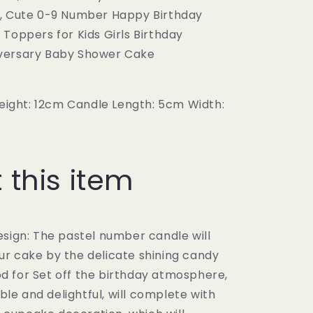
definitely
gift!
very
, Cute 0-9 Number Happy Birthday
buy
glad!
Toppers for Kids Girls Birthday
again!!!!
versary Baby Shower Cake
height: 12cm Candle Length: 5cm Width:
 this item
esign: The pastel number candle will
our cake by the delicate shining candy
od for Set off the birthday atmosphere,
ble and delightful, will complete with