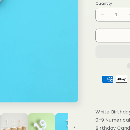
o
Quantity
n
Decrease
quantity
for
White
Birthday
Number
Candles
with
Colorful
Dots,
0-
9
Numerical
Candles
White Birthda
0-9 Numerica
Birthday Cand