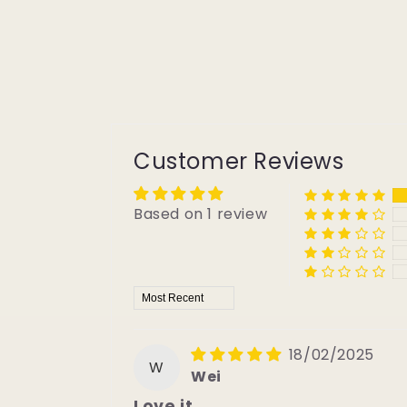
Customer Reviews
Based on 1 review
Sort by
18/02/2025
W
Wei
Love it