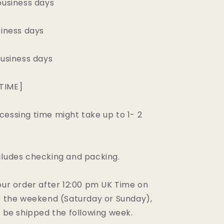
business days
siness days
business days
TIME]
cessing time might take up to 1- 2
.
cludes checking and packing.
our order after 12:00 pm UK Time on
er the weekend (Saturday or Sunday),
l be shipped the following week.