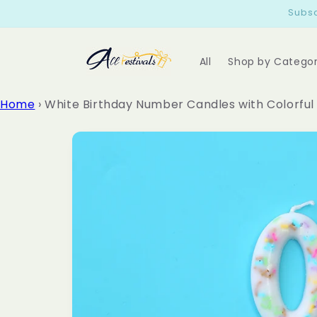
Skip to
Subsc
content
All
Shop by Catego
Home
›
White Birthday Number Candles with Colorful
Skip to
product
information