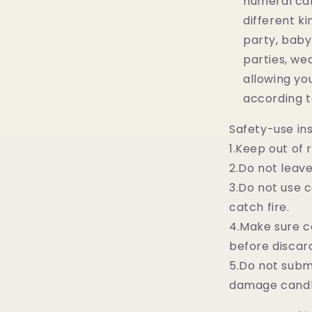
numeral can
different ki
party, baby
parties, we
allowing y
according t
Safety-use ins
1.Keep out of 
2.Do not leav
3.Do not use 
catch fire.
4.Make sure c
before discar
5.Do not subme
damage cand