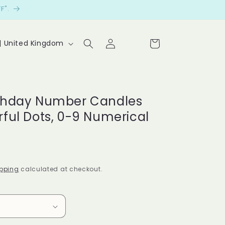
F".
Log
Cart
P £ | United Kingdom
in
Le
t
cu
rthday Number Candles
st
rful Dots, 0-9 Numerical
o
m
er
pping
calculated at checkout.
s
sp
ea
k