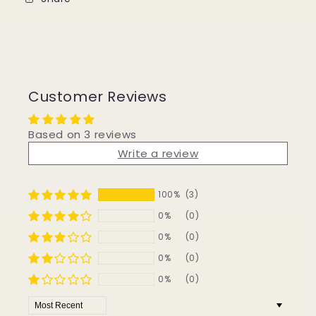
Customer Reviews
Based on 3 reviews
Write a review
100%
(3)
0%
(0)
0%
(0)
0%
(0)
0%
(0)
Sort by