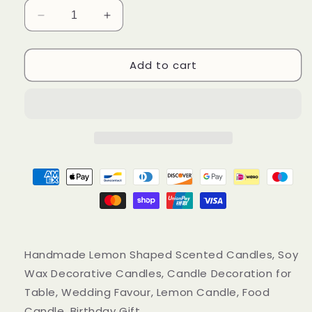
Decrease
Increase
quantity
quantity
for
for
Add to cart
Handmade
Handmade
Lemon
Lemon
Shaped
Shaped
Scented
Scented
Candles,
Candles,
Yellow
Yellow
Lemon
Lemon
Soy
Soy
Wax
Wax
Candles
Candles
Handmade Lemon Shaped Scented Candles, Soy
Wax Decorative Candles, Candle Decoration for
Table, Wedding Favour, Lemon Candle, Food
Candle, Birthday Gift