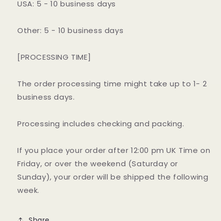
USA: 5 - 10 business days
Other: 5 - 10 business days
[PROCESSING TIME]
The order processing time might take up to 1- 2
business days.
Processing includes checking and packing.
If you place your order after 12:00 pm UK Time on
Friday, or over the weekend (Saturday or
Sunday), your order will be shipped the following
week.
Share