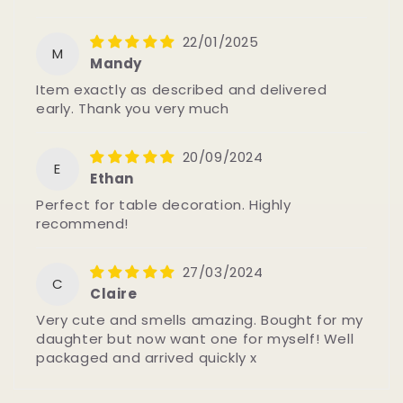
22/01/2025
M
Mandy
Item exactly as described and delivered
early. Thank you very much
20/09/2024
E
Ethan
Perfect for table decoration. Highly
recommend!
27/03/2024
C
Claire
Very cute and smells amazing. Bought for my
daughter but now want one for myself! Well
packaged and arrived quickly x