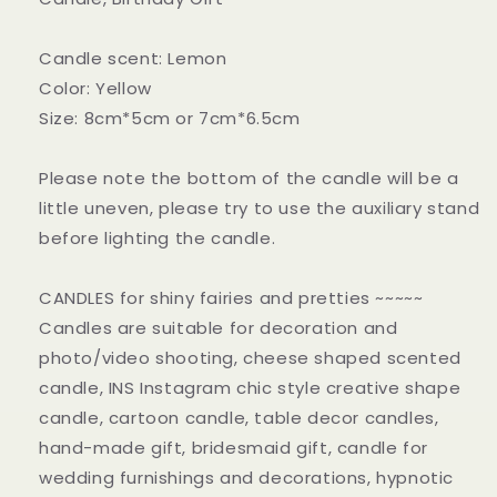
Candle scent: Lemon
Color: Yellow
Size: 8cm*5cm or 7cm*6.5cm
Please note the bottom of the candle will be a
little uneven, please try to use the auxiliary stand
before lighting the candle.
CANDLES for shiny fairies and pretties ~~~~~
Candles are suitable for decoration and
photo/video shooting, cheese shaped scented
candle, INS Instagram chic style creative shape
candle, cartoon candle, table decor candles,
hand-made gift, bridesmaid gift, candle for
wedding furnishings and decorations, hypnotic