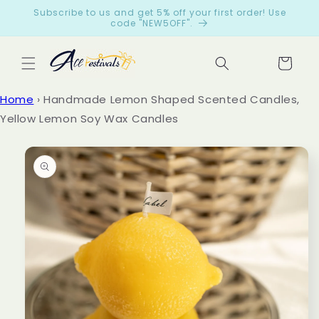
Skip to
Subscribe to us and get 5% off your first order! Use
content
code "NEW5OFF".
Cart
Let
Home
›
Handmade Lemon Shaped Scented Candles,
cus
Yellow Lemon Soy Wax Candles
tom
Skip to
ers
product
spe
information
ak
for
us
from
199
reviews