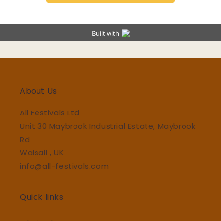
About Us
All Festivals Ltd
Unit 30 Maybrook Industrial Estate, Maybrook
Rd
Walsall , UK
info@all-festivals.com
Quick links