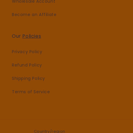
Wholesale Account
Become an Affiliate
Our
Policies
Privacy Policy
Refund Policy
Shipping Policy
Terms of Service
Country/region