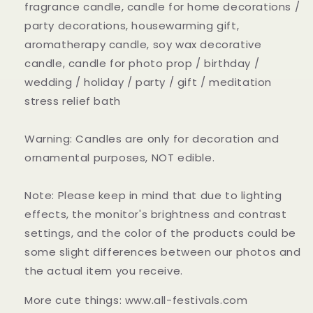
fragrance candle, candle for home decorations /
party decorations, housewarming gift,
aromatherapy candle, soy wax decorative
candle, candle for photo prop / birthday /
wedding / holiday / party / gift / meditation
stress relief bath
Warning: Candles are only for decoration and
ornamental purposes, NOT edible.
Note: Please keep in mind that due to lighting
effects, the monitor's brightness and contrast
settings, and the color of the products could be
some slight differences between our photos and
the actual item you receive.
More cute things: www.all-festivals.com