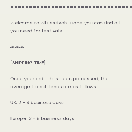
================================
Welcome to All Festivals. Hope you can find all
you need for festivals.
🚗🚗🚗
[SHIPPING TIME]
Once your order has been processed, the
average transit times are as follows.
UK: 2 - 3 business days
Europe: 3 - 8 business days