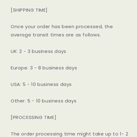
[SHIPPING TIME]
Once your order has been processed, the
average transit times are as follows.
UK: 2 - 3 business days
Europe: 3 - 8 business days
USA: 5 - 10 business days
Other: 5 - 10 business days
[PROCESSING TIME]
The order processing time might take up to 1- 2