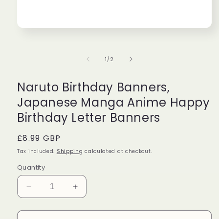
Perfect
Grea
Beautiful
Very
Open
media
candle
cute!
1
with
Boug
in
of
1
/
2
modal
beautiful
it
Taylor
Isabe
packaging,
for
and
my
Naruto Birthday Banners,
amazing
frien
Japanese Manga Anime Happy
scent!
as
Would
a
Birthday Letter Banners
definitely
gift!
buy
Regular
£8.99 GBP
again!!!!
price
Tax included.
Shipping
calculated at checkout.
Quantity
Decrease
Increase
quantity
quantity
for
for