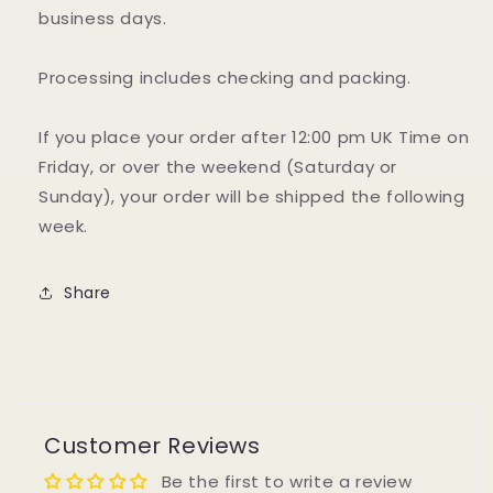
business days.
Processing includes checking and packing.
If you place your order after 12:00 pm UK Time on
Friday, or over the weekend (Saturday or
Sunday), your order will be shipped the following
week.
Share
Customer Reviews
Be the first to write a review