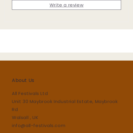
Write a review
About Us
All Festivals Ltd
Unit 30 Maybrook Industrial Estate, Maybrook
Rd
Walsall , UK
info@all-festivals.com