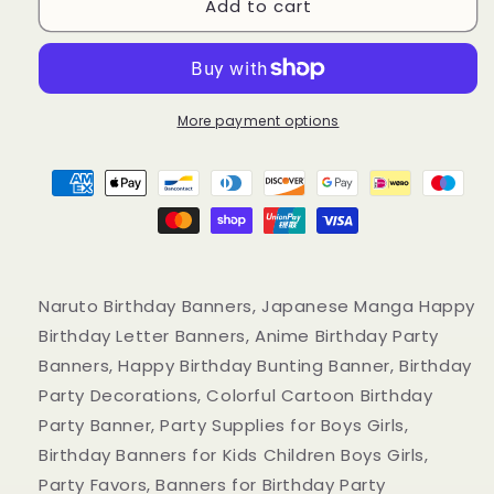
Add to cart
Naruto
Naruto
Birthday
Birthday
Banners,
Banners,
Japanese
Japanese
Manga
Manga
Anime
Anime
More payment options
Happy
Happy
Birthday
Birthday
Letter
Letter
Banners
Banners
Naruto Birthday Banners, Japanese Manga Happy
Birthday Letter Banners, Anime Birthday Party
Banners, Happy Birthday Bunting Banner, Birthday
Party Decorations, Colorful Cartoon Birthday
Party Banner, Party Supplies for Boys Girls,
Birthday Banners for Kids Children Boys Girls,
Party Favors, Banners for Birthday Party