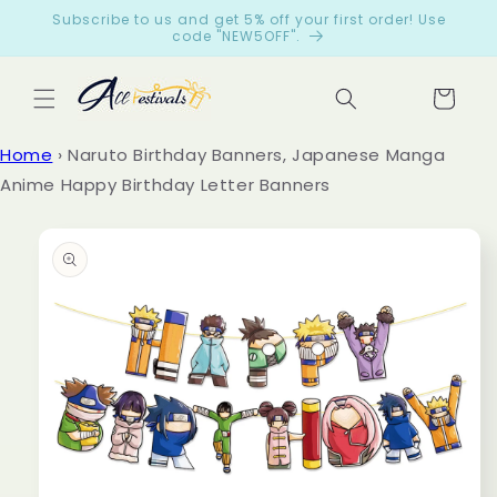
Skip to
Subscribe to us and get 5% off your first order! Use
content
code "NEW5OFF".
Cart
Let
Home
›
Naruto Birthday Banners, Japanese Manga
cus
Anime Happy Birthday Letter Banners
tom
ers
Skip to
product
spe
information
ak
for
us
from
199
reviews