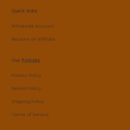
Quick links
Wholesale Account
Become an Affiliate
Our
Policies
Privacy Policy
Refund Policy
Shipping Policy
Terms of Service