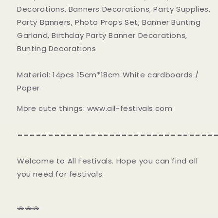
Decorations, Banners Decorations, Party Supplies,
Party Banners, Photo Props Set, Banner Bunting
Garland, Birthday Party Banner Decorations,
Bunting Decorations
Material: 14pcs 15cm*18cm White cardboards /
Paper
More cute things: www.all-festivals.com
================================
Welcome to All Festivals. Hope you can find all
you need for festivals.
🚗🚗🚗