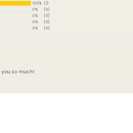
100%
(1)
0%
(0)
0%
(0)
0%
(0)
0%
(0)
k you so much!