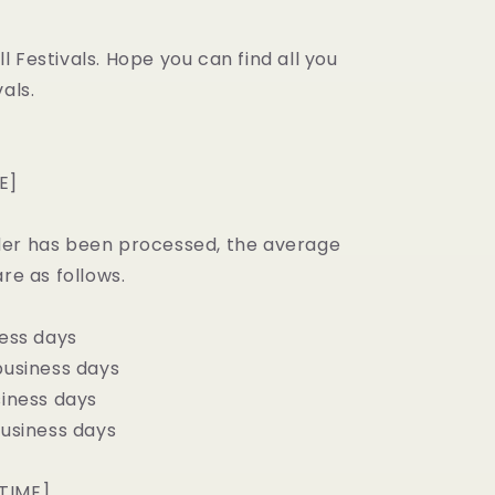
 Festivals. Hope you can find all you
als.
E]
er has been processed, the average
are as follows.
ness days
business days
siness days
business days
TIME]