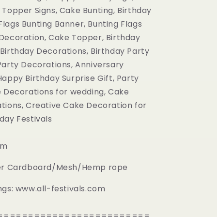
definitely
gift!
very
 Topper Signs, Cake Bunting, Birthday
buy
glad!
lags Bunting Banner, Bunting Flags
again!!!!
Decoration, Cake Topper, Birthday
Birthday Decorations, Birthday Party
Party Decorations, Anniversary
appy Birthday Surprise Gift, Party
e Decorations for wedding, Cake
tions, Creative Cake Decoration for
day Festivals
cm
per Cardboard/Mesh/Hemp rope
ngs: www.all-festivals.com
=========================