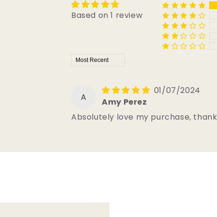
Based on 1 review
Sort by
01/07/2024
A
Amy Perez
Absolutely love my purchase, than