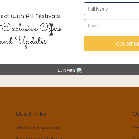
Quick links
O
Wholesale Account
Pr
Become an Affiliate
Re