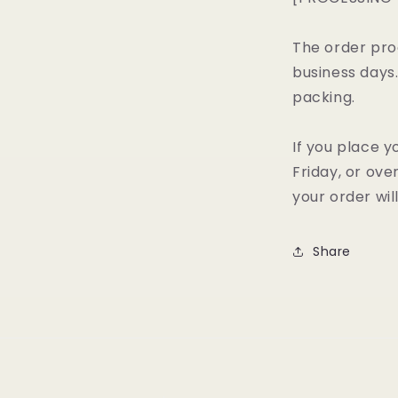
The order pro
business days
packing.
If you place y
Friday, or ov
your order wil
Share