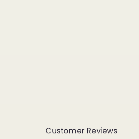
Customer Reviews