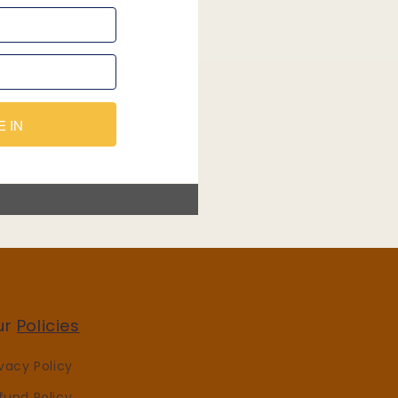
ur
Policies
ivacy Policy
fund Policy