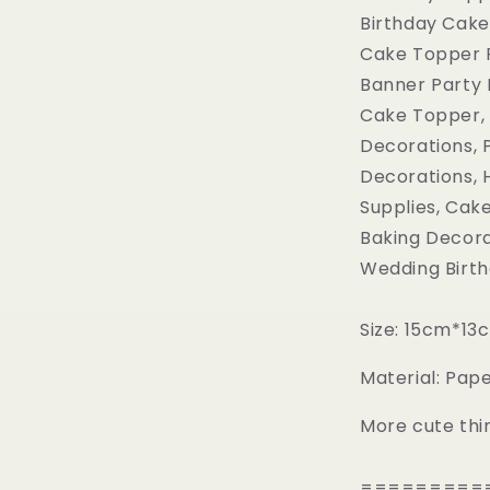
Birthday Cake
Cake Topper F
Banner Party 
Cake Topper, 
Decorations, 
Decorations, H
Supplies, Cak
Baking Decora
Wedding Birth
Size: 15cm*13
Material: Pa
More cute thi
=========