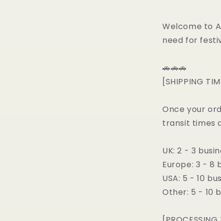
Welcome to All
need for festiv
🚗🚗🚗
[SHIPPING TIM
Once your ord
transit times 
UK: 2 - 3 busi
Europe: 3 - 8 
USA: 5 - 10 bu
Other: 5 - 10 
[PROCESSING 