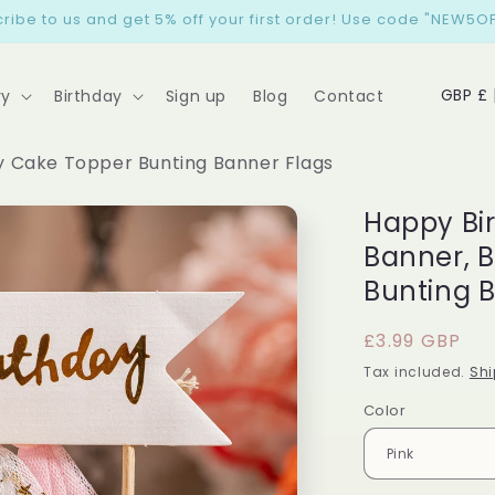
ribe to us and get 5% off your first order! Use code "NEW5OF
C
GB
ry
Birthday
Sign up
Blog
Contact
o
u
y Cake Topper Bunting Banner Flags
n
Happy Bi
t
Banner, 
r
Bunting 
y
/
Regular
£3.99 GBP
r
price
Tax included.
Shi
e
Color
g
i