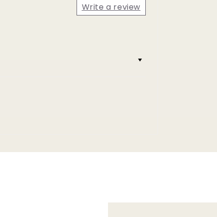
Write a review