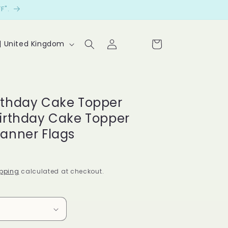
F".
Log
Cart
P £ | United Kingdom
in
Le
t
cu
rthday Cake Topper
st
Birthday Cake Topper
o
Banner Flags
m
er
pping
calculated at checkout.
s
sp
ea
k