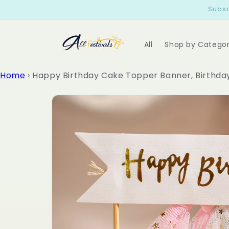
Skip to
Subsc
content
All
Shop by Catego
Home
›
Happy Birthday Cake Topper Banner, Birthda
Skip to
product
information