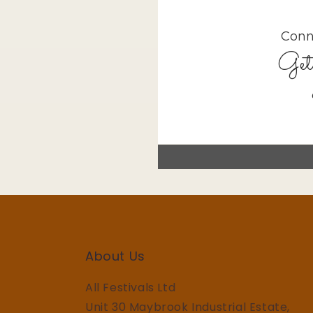
About Us
All Festivals Ltd
Unit 30 Maybrook Industrial Estate,