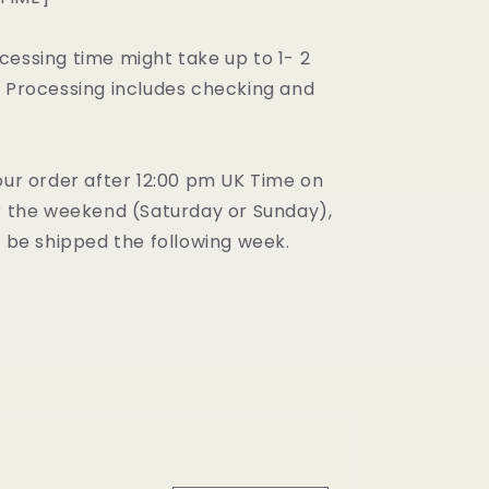
cessing time might take up to 1- 2
. Processing includes checking and
our order after 12:00 pm UK Time on
er the weekend (Saturday or Sunday),
l be shipped the following week.