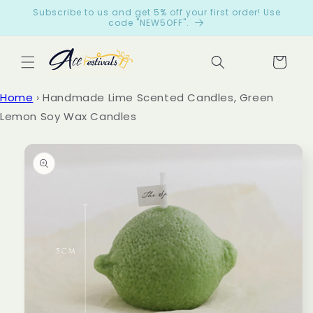
Skip to
Subscribe to us and get 5% off your first order! Use
content
code "NEW5OFF".
Cart
Let
Home
›
Handmade Lime Scented Candles, Green
cus
Lemon Soy Wax Candles
tom
Skip to
ers
product
spe
information
ak
for
us
from
199
reviews