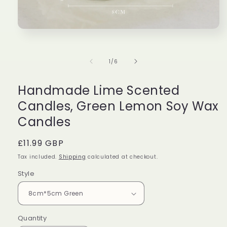
Perfect
Great
Lovel
Beautiful
Very
candl
Open
media
candle
cute!
burn
1
with
Bought
evenl
in
of
1
/
6
modal
beautiful
it
and
Taylor
Isabella
Ethan
packaging,
for
the
and
my
desi
Handmade Lime Scented
amazing
friend
is
Candles, Green Lemon Soy Wax
scent!
as
stunn
Would
a
Candles
definitely
gift!
buy
Regular
£11.99 GBP
again!!!!
price
Tax included.
Shipping
calculated at checkout.
Style
Quantity