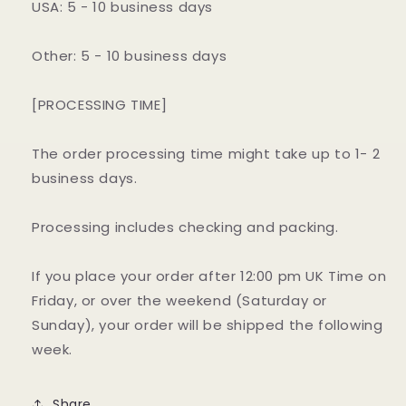
USA: 5 - 10 business days
Other: 5 - 10 business days
[PROCESSING TIME]
The order processing time might take up to 1- 2
business days.
Processing includes checking and packing.
If you place your order after 12:00 pm UK Time on
Friday, or over the weekend (Saturday or
Sunday), your order will be shipped the following
week.
Share