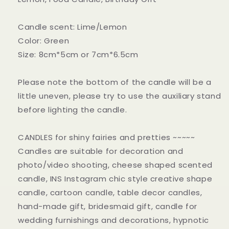
Candle scent: Lime/Lemon
Color: Green
Size: 8cm*5cm or 7cm*6.5cm
Please note the bottom of the candle will be a
little uneven, please try to use the auxiliary stand
before lighting the candle.
CANDLES for shiny fairies and pretties ~~~~~
Candles are suitable for decoration and
photo/video shooting, cheese shaped scented
candle, INS Instagram chic style creative shape
candle, cartoon candle, table decor candles,
hand-made gift, bridesmaid gift, candle for
wedding furnishings and decorations, hypnotic