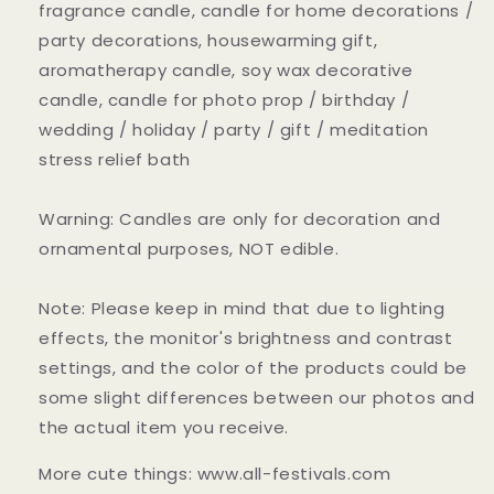
fragrance candle, candle for home decorations /
party decorations, housewarming gift,
aromatherapy candle, soy wax decorative
candle, candle for photo prop / birthday /
wedding / holiday / party / gift / meditation
stress relief bath
Warning: Candles are only for decoration and
ornamental purposes, NOT edible.
Note: Please keep in mind that due to lighting
effects, the monitor's brightness and contrast
settings, and the color of the products could be
some slight differences between our photos and
the actual item you receive.
More cute things: www.all-festivals.com