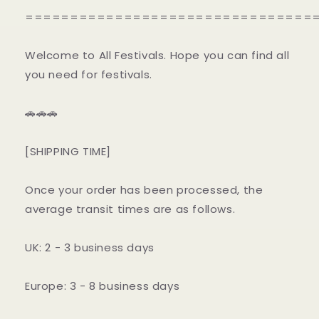
================================
Welcome to All Festivals. Hope you can find all
you need for festivals.
🚗🚗🚗
[SHIPPING TIME]
Once your order has been processed, the
average transit times are as follows.
UK: 2 - 3 business days
Europe: 3 - 8 business days