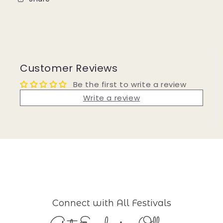
Customer Reviews
Be the first to write a review
Write a review