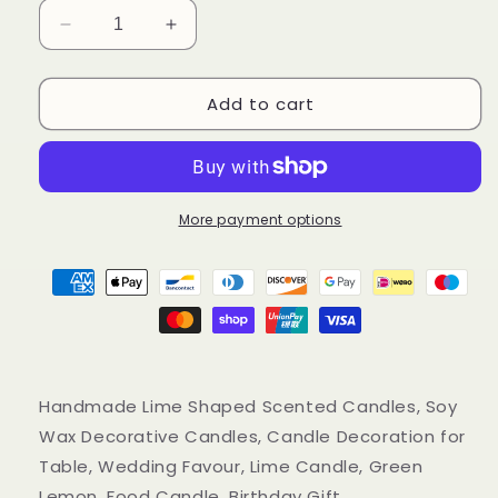
Decrease
Increase
quantity
quantity
for
for
Add to cart
Handmade
Handmade
Lime
Lime
Scented
Scented
Candles,
Candles,
Green
Green
Lemon
Lemon
More payment options
Soy
Soy
Wax
Wax
Candles
Candles
Handmade Lime Shaped Scented Candles, Soy
Wax Decorative Candles, Candle Decoration for
Table, Wedding Favour, Lime Candle, Green
Lemon, Food Candle, Birthday Gift