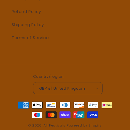
Refund Policy
Shipping Policy
Terms of Service
Country/region
GBP £ | United Kingdom
Payment
methods
© 2026,
All Festivals
Powered by Shopify