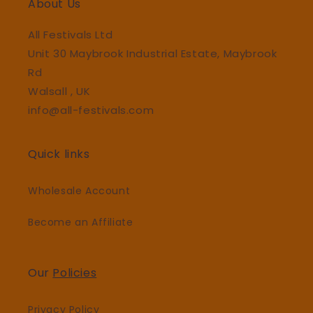
About Us
All Festivals Ltd
Unit 30 Maybrook Industrial Estate, Maybrook
Rd
Walsall , UK
info@all-festivals.com
Quick links
Wholesale Account
Become an Affiliate
Our
Policies
Privacy Policy