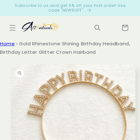
Skip to
Subscribe to us and get 5% off your first order! Use
content
code "NEW5OFF".
Cart
Let
Home
›
Gold Rhinestone Shining Birthday Headband,
cus
Birthday Letter Glitter Crown Hairband
tom
ers
Skip to
product
spe
information
ak
for
us
from
199
reviews