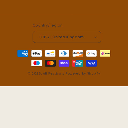
Country/region
GBP £ | United Kingdom
Payment
methods
© 2026,
All Festivals
Powered by Shopify