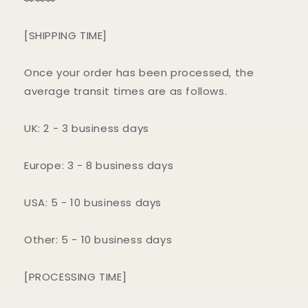
[SHIPPING TIME]
Once your order has been processed, the
average transit times are as follows.
UK: 2 - 3 business days
Europe: 3 - 8 business days
USA: 5 - 10 business days
Other: 5 - 10 business days
[PROCESSING TIME]