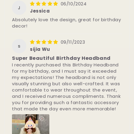
06/10/2024
J
Jessica
Absolutely love the design, great for birthday
decor!
09/11/2023
s
sijia Wu
Super Beautiful Birthday Headband
I recently purchased this Birthday Headband
for my birthday, and I must say it exceeded
my expectations! The headband is not only
visually stunning but also well-crafted. It was
comfortable to wear throughout the event,
and I received numerous compliments. Thank
you for providing such a fantastic accessory
that made the day even more memorable!