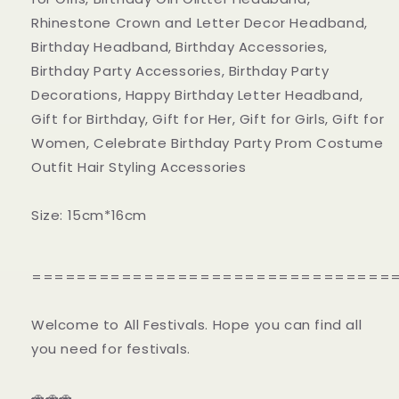
Rhinestone Crown and Letter Decor Headband,
Birthday Headband, Birthday Accessories,
Birthday Party Accessories, Birthday Party
Decorations, Happy Birthday Letter Headband,
Gift for Birthday, Gift for Her, Gift for Girls, Gift for
Women, Celebrate Birthday Party Prom Costume
Outfit Hair Styling Accessories
Size: 15cm*16cm
================================
Welcome to All Festivals. Hope you can find all
you need for festivals.
🚗🚗🚗