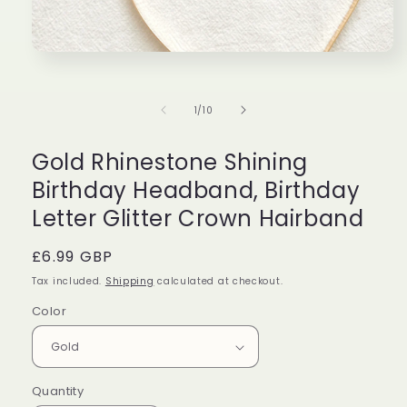
Perfect
Great
Lov
Beautiful
Very
can
Open
media
candle
cute!
bur
1
with
Bought
eve
in
of
1
/
10
modal
beautiful
it
and
Taylor
Isabella
Eth
packaging,
for
the
and
my
des
Gold Rhinestone Shining
amazing
friend
is
Birthday Headband, Birthday
scent!
as
stu
Would
a
Letter Glitter Crown Hairband
definitely
gift!
buy
Regular
£6.99 GBP
again!!!!
price
Tax included.
Shipping
calculated at checkout.
Color
Quantity