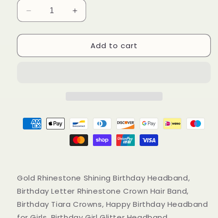
Decrease
Increase
quantity
quantity
for
for
Add to cart
Gold
Gold
Rhinestone
Rhinestone
Shining
Shining
Birthday
Birthday
Headband,
Headband,
Birthday
Birthday
Letter
Letter
Glitter
Glitter
Crown
Crown
Hairband
Hairband
Gold Rhinestone Shining Birthday Headband,
Birthday Letter Rhinestone Crown Hair Band,
Birthday Tiara Crowns, Happy Birthday Headband
for Girls, Birthday Girl Glitter Headband,