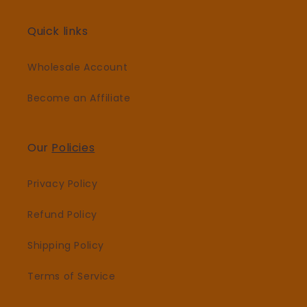
Quick links
Wholesale Account
Become an Affiliate
Our
Policies
Privacy Policy
Refund Policy
Shipping Policy
Terms of Service