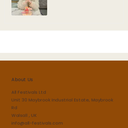
About Us
All Festivals Ltd
Unit 30 Maybrook Industrial Estate, Maybrook
Rd
Walsall , UK
info@all-festivals.com