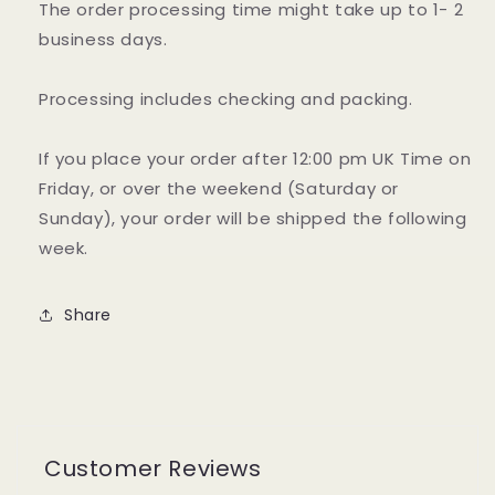
The order processing time might take up to 1- 2
business days.
Processing includes checking and packing.
If you place your order after 12:00 pm UK Time on
Friday, or over the weekend (Saturday or
Sunday), your order will be shipped the following
week.
Share
Customer Reviews