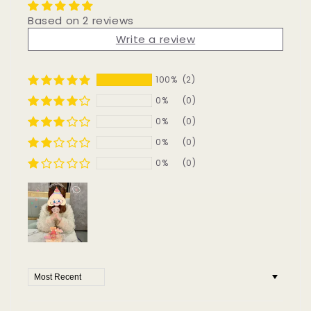
Based on 2 reviews
Write a review
100%
(2)
0%
(0)
0%
(0)
0%
(0)
0%
(0)
Sort by