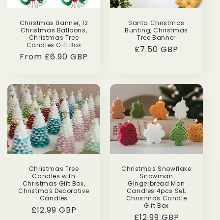
i
Perfect
Grea
Christmas Banner, 12
Santa Christmas
o
Christmas Balloons,
Bunting, Christmas
Beautiful
Very
Christmas Tree
Tree Banner
candle
cute!
n
Candles Gift Box
Regular
£7.50 GBP
with
Boug
Regular
From £6.90 GBP
price
beautiful
it
:
price
Taylor
Isabe
packaging,
for
and
my
amazing
frien
scent!
as
Would
a
definitely
gift!
buy
again!!!!
Christmas Tree
Christmas Snowflake
Candles with
Snowman
Christmas Gift Box,
Gingerbread Man
Christmas Decorative
Candles 4pcs Set,
Candles
Christmas Candle
Gift Box
Regular
£12.99 GBP
Regular
£12.99 GBP