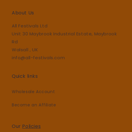
About Us
All Festivals Ltd
Unit 30 Maybrook Industrial Estate, Maybrook
Rd
Walsall , UK
info@all-festivals.com
Quick links
Wholesale Account
Become an Affiliate
Our
Policies