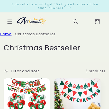
Skip to
Subscribe to us and get 5% off your first order! Use
content
code "NEW5OFF".
Cart
Let
Home
›
Christmas Bestseller
cus
tom
C
Christmas Bestseller
ers
o
spe
ak
l
for
Filter and sort
5 products
l
us
e
from
c
199
reviews
t