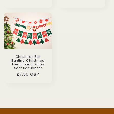
price
price
Christmas Bell
Bunting, Christmas
Tree Bunting, Xmas
Sock Hat Banner
Regular
£7.50 GBP
price