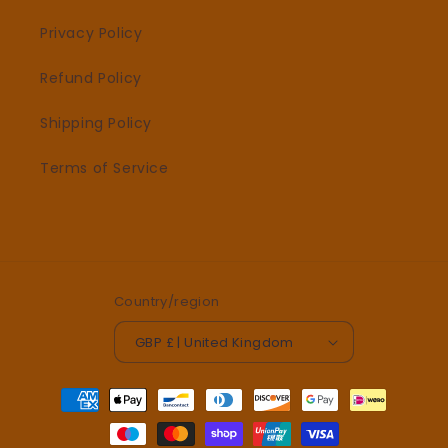
Privacy Policy
Refund Policy
Shipping Policy
Terms of Service
Country/region
GBP £ | United Kingdom
Payment
methods